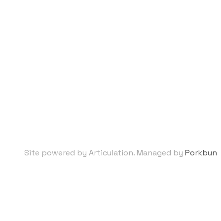
Site powered by Articulation. Managed by
Porkbun