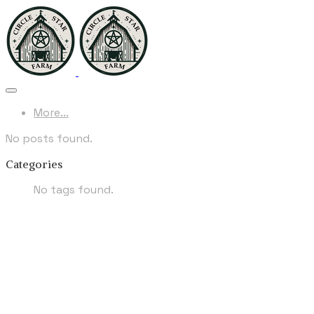
More...
No posts found.
Categories
No tags found.